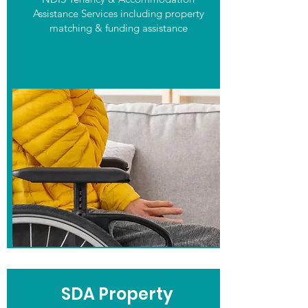
Assistance Services including property
matching & funding assistance
SDA Property