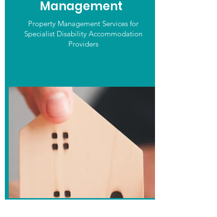
Management
Property Management Services for
Specialist Disability Accommodation
Providers