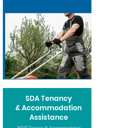
SDA Tenancy
& Accommodation
Assistance
NDIS Tenancy & Accommodation