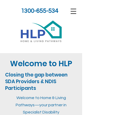
1300-655-534
Welcome to HLP
Closing the gap between
SDA Providers & NDIS
Participants
Welcome to Home & Living
Pathways—your partner in
Specialist Disability