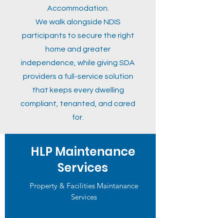
Accommodation.
We walk alongside NDIS
participants to secure the right
home and greater
independence, while giving SDA
providers a full-service solution
that keeps every dwelling
compliant, tenanted, and cared
for.
HLP Maintenance
Services
Property & Facilities Maintanance
Services