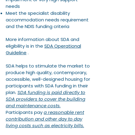
needs
Meet the specialist disability
accommodation needs requirement
and the NDIS funding criteria​​
More information about SDA and
eligibility is in the
SDA Operational
Guideline
.
SDA helps to stimulate the market to
produce high quality, contemporary,
accessible, well-designed housing for
participants with SDA funding in their
plan.
SDA funding is paid directly to
SDA providers to cover the building
and maintenance costs.
Participants pay
a reasonable rent
contribution and other day to day
living costs such as electricity bills.