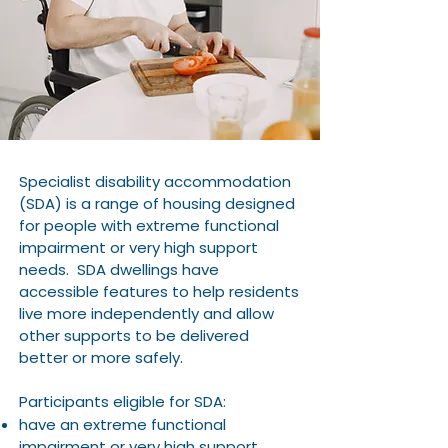
Specialist disability accommodation
(SDA) is a range of housing designed
for people with extreme functional
impairment or very high support
needs. SDA dwellings have
accessible features to help residents
live more independently and allow
other supports to be delivered
better or more safely.
Participants eligible for SDA:
have an extreme functional
impairment or very high support