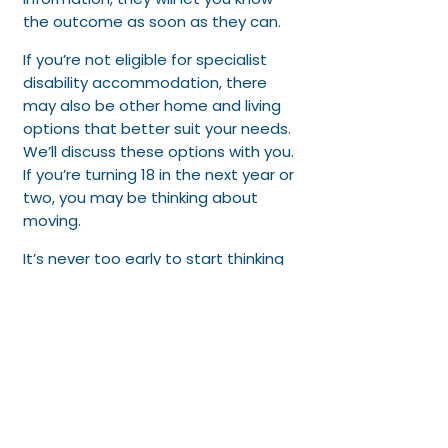
the outcome as soon as they can.​
If you’re not eligible for specialist
disability accommodation, there
may also be other home and living
options that better suit your needs.
We’ll discuss these options with you.​
If you’re turning 18 in the next year or
two, you may be thinking about
moving.
It’s never too early to start thinking
about what this might look like for
you in the future. If so, talk to us
about the home and living goals
you want to pursue. We can help
you work out the best option for
you, and help you explore your
options.​We’ll check-in with you
during your plan to see how you’re