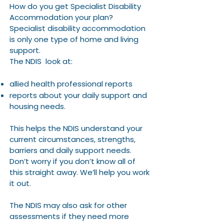
How do you get Specialist Disability
Accommodation your plan?
Specialist disability accommodation
is only one type of home and living
support.
The NDIS look at:
allied health professional reports
reports about your daily support and
housing needs.
This helps the NDIS understand your
current circumstances, strengths,
barriers and daily support needs.
Don’t worry if you don’t know all of
this straight away. We’ll help you work
it out.
The NDIS may also ask for other
assessments if they need more