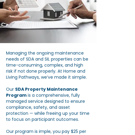
Managing the ongoing maintenance
needs of SDA and SIL properties can be
time-consuming, complex, and high
risk if not done properly. At Home and
Living Pathways, we’ve made it simple.
Our
SDA Property Maintenance
Program
is a comprehensive, fully
managed service designed to ensure
compliance, safety, and asset
protection — while freeing up your time
to focus on participant outcomes.
Our program is imple, you pay $25 per