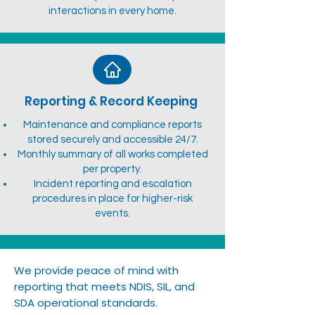
interactions in every home.
Reporting & Record Keeping
Maintenance and compliance reports
stored securely and accessible 24/7.
Monthly summary of all works completed
per property.
Incident reporting and escalation
procedures in place for higher-risk
events.
We provide peace of mind with
reporting that meets NDIS, SIL, and
SDA operational standards.