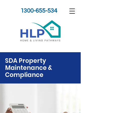
1300-655-534
SDA Property
Maintenance &
Compliance