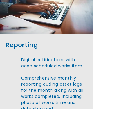
Reporting
Digital notifications with
each scheduled works item
Comprehensive monthly
reporting outling asset logs
for the month along with all
works completed, including
photo of works time and
date stamped
All reports included any
compliance certficiates