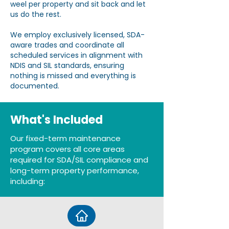
weel per property and sit back and let
us do the rest.
We employ exclusively licensed, SDA-
aware trades and coordinate all
scheduled services in alignment with
NDIS and SIL standards, ensuring
nothing is missed and everything is
documented.
What's Included
Our fixed-term maintenance
program covers all core areas
required for SDA/SIL compliance and
long-term property performance,
including: