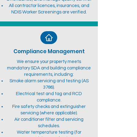
All contractor licences, insurances, and
NDIS Worker Screenings are verified.
Compliance Management
We ensure your property meets
mandatory SDA and building compliance
requirements, including:
Smoke alarm servicing and testing (AS
3786).
Electrical test and tag and RCD
compliance.
Fire safety checks and extinguisher
servicing (where applicable).
Air conditioner filter and servicing
schedules.
Water temperature testing (for