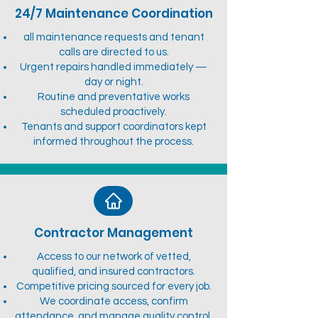
24/7 Maintenance Coordination
all maintenance requests and tenant
calls are directed to us.
Urgent repairs handled immediately —
day or night.
Routine and preventative works
scheduled proactively.
Tenants and support coordinators kept
informed throughout the process.
Contractor Management
Access to our network of vetted,
qualified, and insured contractors.
Competitive pricing sourced for every job.
We coordinate access, confirm
attendance, and manage quality control.