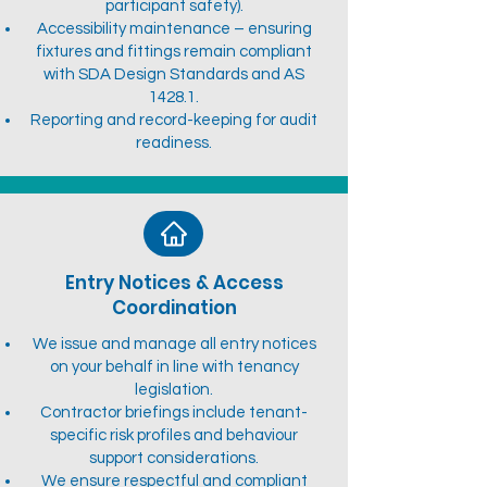
participant safety).
Accessibility maintenance – ensuring
fixtures and fittings remain compliant
with SDA Design Standards and AS
1428.1.
Reporting and record-keeping for audit
readiness.
Entry Notices & Access
Coordination
We issue and manage all entry notices
on your behalf in line with tenancy
legislation.
Contractor briefings include tenant-
specific risk profiles and behaviour
support considerations.
We ensure respectful and compliant