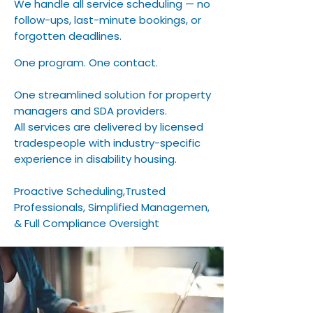
We handle all service scheduling — no
follow-ups, last-minute bookings, or
forgotten deadlines.
One program. One contact.
One streamlined solution for property
managers and SDA providers.
All services are delivered by licensed
tradespeople with industry-specific
experience in disability housing.
Proactive Scheduling,Trusted
Professionals, Simplified Managemen,
& Full Compliance Oversight