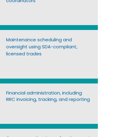
coordinators
Maintenance scheduling and
oversight using SDA-compliant,
licensed trades
Financial administration, including
RRC invoicing, tracking, and reporting