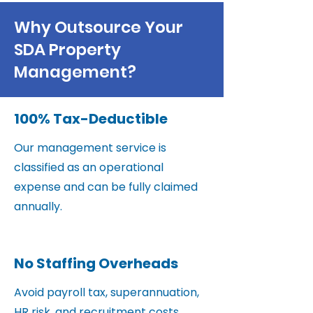
Why Outsource Your
SDA Property
Management?
100% Tax-Deductible
Our management service is
classified as an operational
expense and can be fully claimed
annually.
No Staffing Overheads
Avoid payroll tax, superannuation,
HR risk, and recruitment costs.