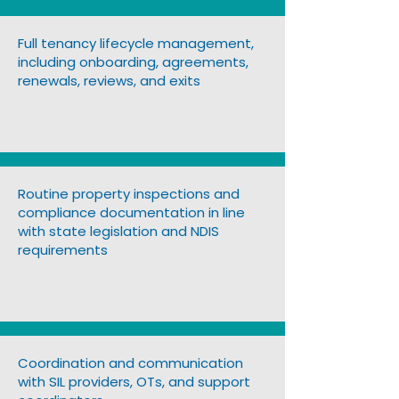
Full tenancy lifecycle management,
including onboarding, agreements,
renewals, reviews, and exits
Routine property inspections and
compliance documentation in line
with state legislation and NDIS
requirements
Coordination and communication
with SIL providers, OTs, and support