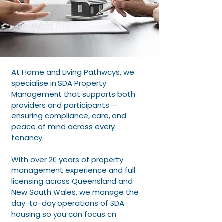
At Home and Living Pathways, we
specialise in SDA Property
Management that supports both
providers and participants —
ensuring compliance, care, and
peace of mind across every
tenancy.
With over 20 years of property
management experience and full
licensing across Queensland and
New South Wales, we manage the
day-to-day operations of SDA
housing so you can focus on