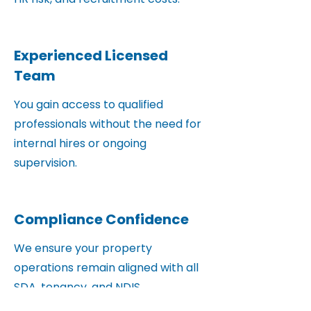
Experienced Licensed
Team
You gain access to qualified
professionals without the need for
internal hires or ongoing
supervision.
Compliance Confidence
We ensure your property
operations remain aligned with all
SDA, tenancy, and NDIS
requirements.