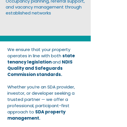
Occupancy planning, referral support,
and vacancy management through
established networks
We ensure that your property
operates in line with both
state
tenancy legislation
and
NDIS
Quality and Safeguards
Commission standards.
Whether you’re an SDA provider,
investor, or developer seeking a
trusted partner — we offer a
professional, participant-first
approach to
SDA property
management.