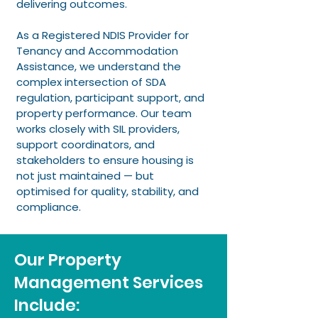
delivering outcomes.
As a Registered NDIS Provider for
Tenancy and Accommodation
Assistance, we understand the
complex intersection of SDA
regulation, participant support, and
property performance. Our team
works closely with SIL providers,
support coordinators, and
stakeholders to ensure housing is
not just maintained — but
optimised for quality, stability, and
compliance.
Our Property
Management Services
Include: