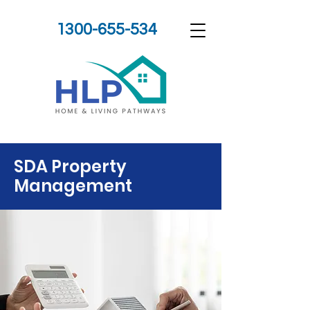
1300-655-534
SDA Property
Management