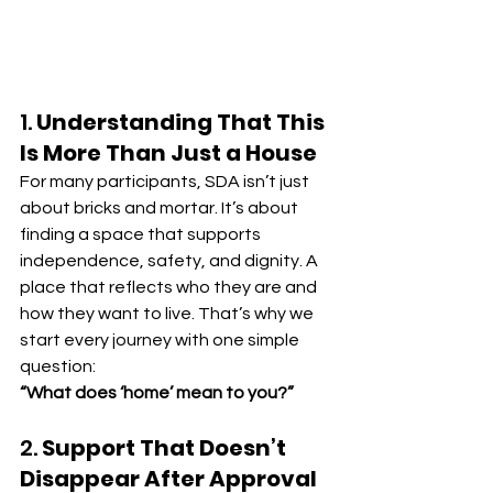
1. 
Understanding That This 
Is More Than Just a House
For many participants, SDA isn’t just 
about bricks and mortar. It’s about 
finding a space that supports 
independence, safety, and dignity. A 
place that reflects who they are and 
how they want to live. That’s why we 
start every journey with one simple 
question:
“What does ‘home’ mean to you?”
2. 
Support That Doesn’t 
Disappear After Approval