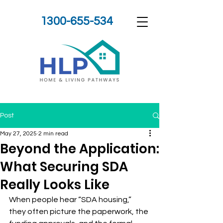
1300-655-534
Post
May 27, 2025
2 min read
Beyond the Application:
What Securing SDA
Really Looks Like
When people hear “SDA housing,” 
they often picture the paperwork, the 