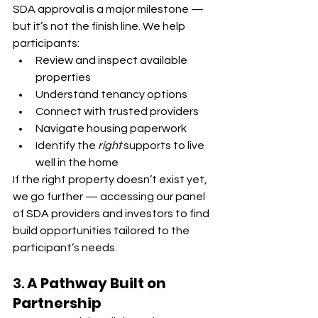
SDA approval is a major milestone — 
but it’s not the finish line. We help 
participants:
Review and inspect available 
properties
Understand tenancy options
Connect with trusted providers
Navigate housing paperwork
Identify the 
right
 supports to live 
well in the home
If the right property doesn’t exist yet, 
we go further — accessing our panel 
of SDA providers and investors to find 
build opportunities tailored to the 
participant’s needs.
3. 
A Pathway Built on 
Partnership