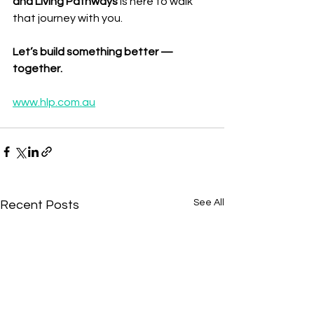
and Living Pathways
 is here to walk 
that journey with you.
Let’s build something better — 
together.
www.hlp.com.au
See All
Recent Posts