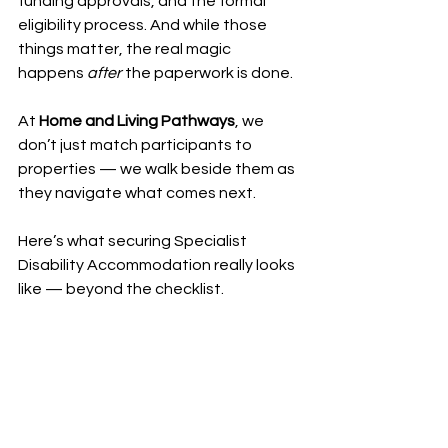
funding approvals, and the formal 
eligibility process. And while those 
things matter, the real magic 
happens 
after
 the paperwork is done.
At 
Home and Living Pathways
, we 
don’t just match participants to 
properties — we walk beside them as 
they navigate what comes next.
Here’s what securing Specialist 
Disability Accommodation really looks 
like — beyond the checklist.