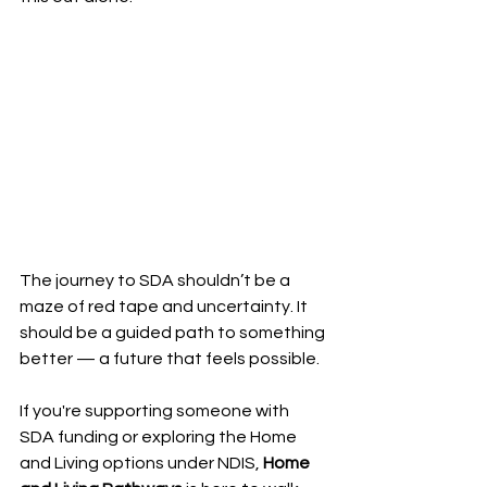
The journey to SDA shouldn’t be a 
maze of red tape and uncertainty. It 
should be a guided path to something 
better — a future that feels possible.
If you're supporting someone with 
SDA funding or exploring the Home 
and Living options under NDIS, 
Home 