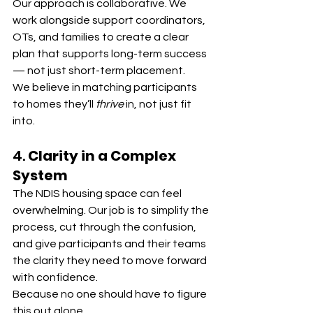
Our approach is collaborative. We 
work alongside support coordinators, 
OTs, and families to create a clear 
plan that supports long-term success 
— not just short-term placement.
We believe in matching participants 
to homes they’ll 
thrive
 in, not just fit 
into.
4. 
Clarity in a Complex 
System
The NDIS housing space can feel 
overwhelming. Our job is to simplify the 
process, cut through the confusion, 
and give participants and their teams 
the clarity they need to move forward 
with confidence.
Because no one should have to figure 
this out alone.