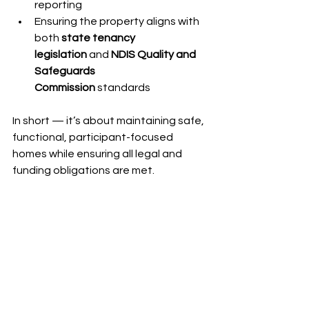
reporting
Ensuring the property aligns with 
both 
state tenancy 
legislation
 and 
NDIS Quality and 
Safeguards 
Commission
 standards
In short — it’s about maintaining safe, 
functional, participant-focused 
homes while ensuring all legal and 
funding obligations are met.