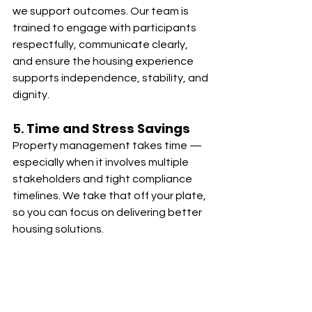
we support outcomes. Our team is 
trained to engage with participants 
respectfully, communicate clearly, 
and ensure the housing experience 
supports independence, stability, and 
dignity.
5. 
Time and Stress Savings
Property management takes time — 
especially when it involves multiple 
stakeholders and tight compliance 
timelines. We take that off your plate, 
so you can focus on delivering better 
housing solutions.