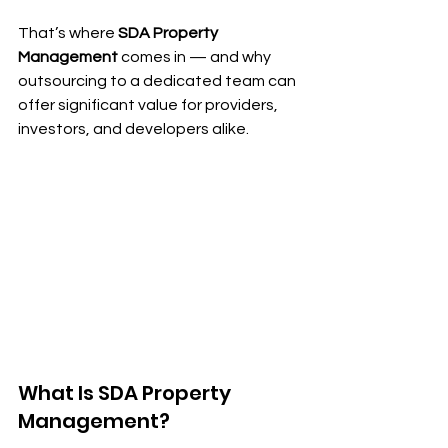
That’s where 
SDA Property 
Management
 comes in — and why 
outsourcing to a dedicated team can 
offer significant value for providers, 
investors, and developers alike.
What Is SDA Property 
Management?