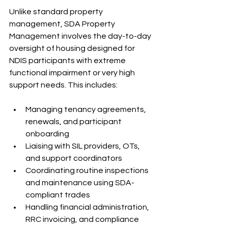
Unlike standard property 
management, SDA Property 
Management involves the day-to-day 
oversight of housing designed for 
NDIS participants with extreme 
functional impairment or very high 
support needs. This includes:
Managing tenancy agreements, 
renewals, and participant 
onboarding
Liaising with SIL providers, OTs, 
and support coordinators
Coordinating routine inspections 
and maintenance using SDA-
compliant trades
Handling financial administration, 
RRC invoicing, and compliance 