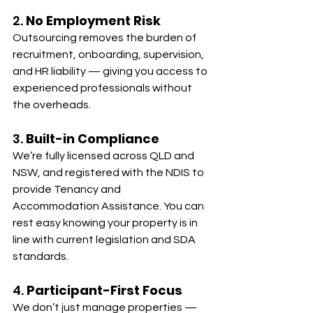
2. 
No Employment Risk
Outsourcing removes the burden of 
recruitment, onboarding, supervision, 
and HR liability — giving you access to 
experienced professionals without 
the overheads.
3. 
Built-in Compliance
We’re fully licensed across QLD and 
NSW, and registered with the NDIS to 
provide Tenancy and 
Accommodation Assistance. You can 
rest easy knowing your property is in 
line with current legislation and SDA 
standards.
4. 
Participant-First Focus
We don’t just manage properties — 