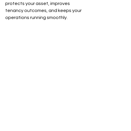
protects your asset, improves 
tenancy outcomes, and keeps your 
operations running smoothly.
Ready to take the stress out of SDA 
property management?
Let’s talk.
📩 
info@hlp.com.au
📞 1300 655 534
See All
Recent Posts