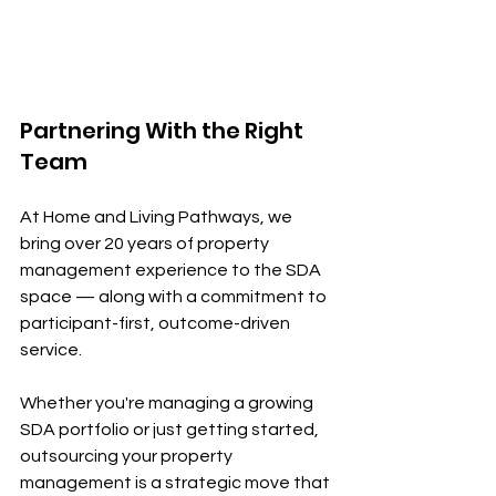
Partnering With the Right 
Team
At Home and Living Pathways, we 
bring over 20 years of property 
management experience to the SDA 
space — along with a commitment to 
participant-first, outcome-driven 
service.
Whether you're managing a growing 
SDA portfolio or just getting started, 
outsourcing your property 
management is a strategic move that 