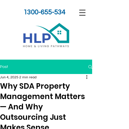
1300-655-534
Post
Jun 4, 2025
2 min read
Why SDA Property
Management Matters
— And Why
Outsourcing Just
Makes Sense