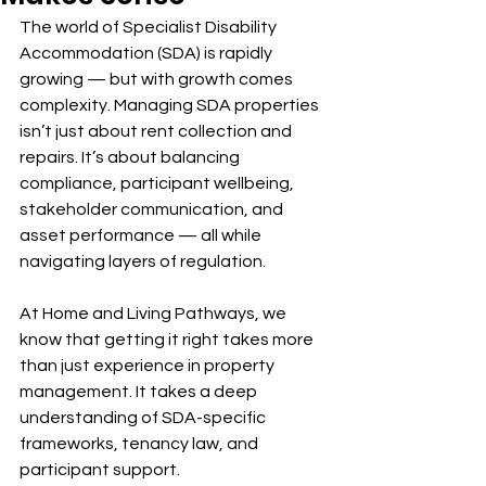
The world of Specialist Disability 
Accommodation (SDA) is rapidly 
growing — but with growth comes 
complexity. Managing SDA properties 
isn’t just about rent collection and 
repairs. It’s about balancing 
compliance, participant wellbeing, 
stakeholder communication, and 
asset performance — all while 
navigating layers of regulation.
At Home and Living Pathways, we 
know that getting it right takes more 
than just experience in property 
management. It takes a deep 
understanding of SDA-specific 
frameworks, tenancy law, and 
participant support.