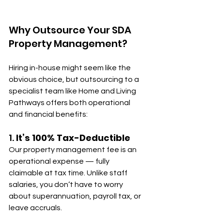
Why Outsource Your SDA 
Property Management?
Hiring in-house might seem like the 
obvious choice, but outsourcing to a 
specialist team like Home and Living 
Pathways offers both operational 
and financial benefits:
1. 
It’s 100% Tax-Deductible
Our property management fee is an 
operational expense — fully 
claimable at tax time. Unlike staff 
salaries, you don’t have to worry 
about superannuation, payroll tax, or 
leave accruals.