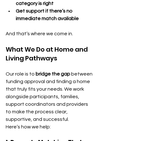
category is right
Get support if there’s no 
immediate match available
And that’s where we come in.
What We Do at Home and 
Living Pathways
Our role is to 
bridge the gap
 between 
funding approval and finding a home 
that truly fits your needs. We work 
alongside participants, families, 
support coordinators and providers 
to make the process clear, 
supportive, and successful.
Here’s how we help: