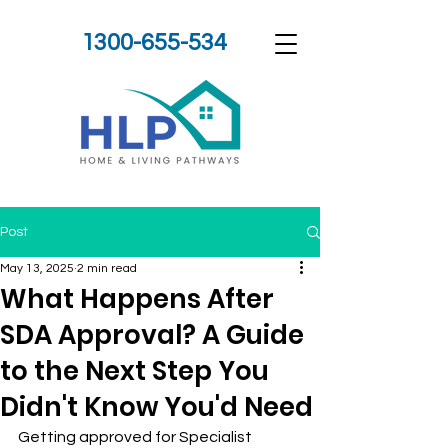
1300-655-534
Post
May 13, 2025
2 min read
What Happens After
SDA Approval? A Guide
to the Next Step You
Didn't Know You'd Need
Getting approved for Specialist 