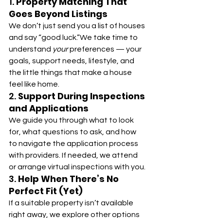
1. 
Property Matching That 
Goes Beyond Listings
We don’t just send you a list of houses 
and say “good luck.”We take time to 
understand 
your
 preferences — your 
goals, support needs, lifestyle, and 
the little things that make a house 
feel like home.
2. 
Support During Inspections 
and Applications
We guide you through what to look 
for, what questions to ask, and how 
to navigate the application process 
with providers. If needed, we attend 
or arrange virtual inspections with you.
3. 
Help When There’s No 
Perfect Fit (Yet)
If a suitable property isn’t available 
right away, we explore other options 