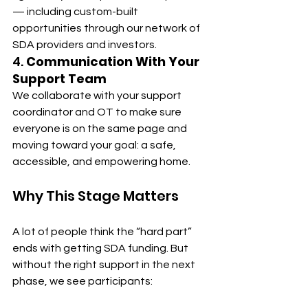
— including custom-built 
opportunities through our network of 
SDA providers and investors.
4. 
Communication With Your 
Support Team
We collaborate with your support 
coordinator and OT to make sure 
everyone is on the same page and 
moving toward your goal: a safe, 
accessible, and empowering home.
Why This Stage Matters
A lot of people think the “hard part” 
ends with getting SDA funding. But 
without the right support in the next 
phase, we see participants: