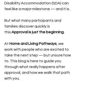
Disability Accommodation (SDA) can 
feel like a major milestone — and it is.
But what many participants and 
families discover quickly is 
this:
Approval is just the beginning.
At 
Home and Living Pathways
, we 
work with people who are excited to 
take the next step — but unsure how 
to. This blog is here to guide you 
through what really happens after 
approval, and how we walk that path 
with you.