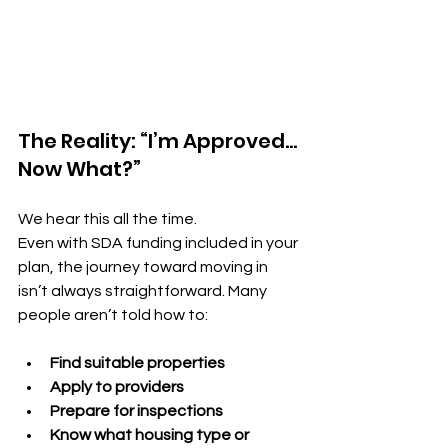
The Reality: “I’m Approved… 
Now What?”
We hear this all the time.
Even with SDA funding included in your 
plan, the journey toward moving in 
isn’t always straightforward. Many 
people aren’t told how to:
Find suitable properties
Apply to providers
Prepare for inspections
Know what housing type or 