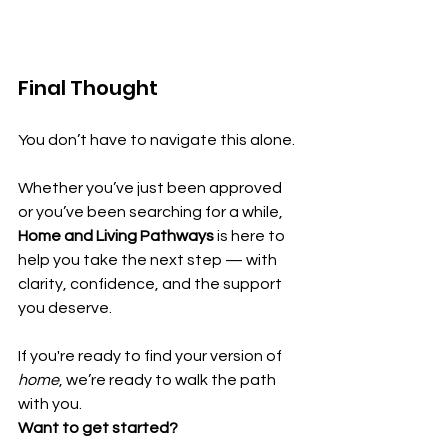
Final Thought
You don’t have to navigate this alone.
Whether you’ve just been approved 
or you’ve been searching for a while, 
Home and Living Pathways
 is here to 
help you take the next step — with 
clarity, confidence, and the support 
you deserve.
If you're ready to find your version of 
home
, we’re ready to walk the path 
with you.
Want to get started?