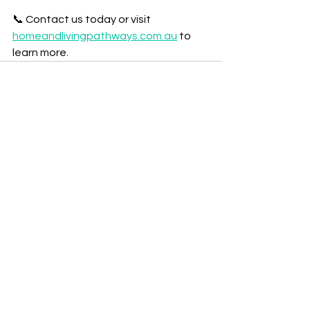
📞 Contact us today or visit 
homeandlivingpathways.com.au
 to 
learn more.
See All
Recent Posts