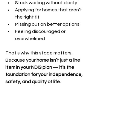
Stuck waiting without clarity
Applying for homes that aren’t 
the right fit
Missing out on better options
Feeling discouraged or 
overwhelmed
That’s why this stage matters. 
Because 
your home isn’t just a line 
item in your NDIS plan — it’s the 
foundation for your independence, 
safety, and quality of life.